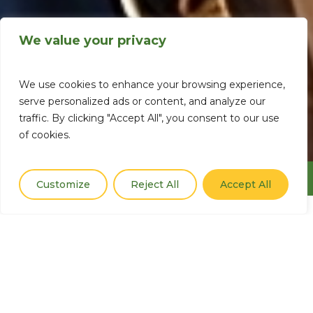
We value your privacy
We use cookies to enhance your browsing experience,
serve personalized ads or content, and analyze our
traffic. By clicking "Accept All", you consent to our use
of cookies.
Menu
Customize
Reject All
Accept All
Enhancing Peace
through Climate