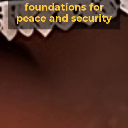
foundations for
peace and security