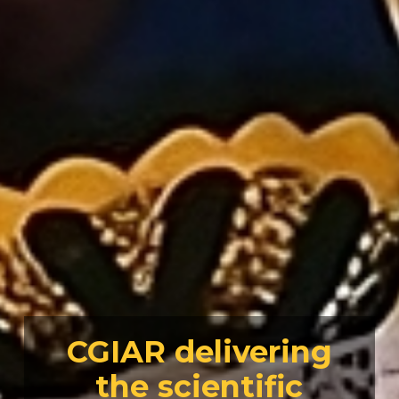
CGIAR delivering
the scientific