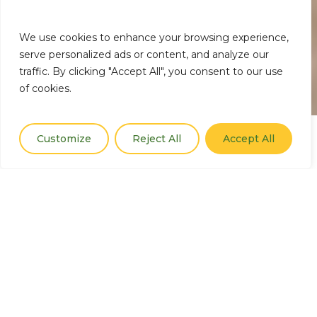
We use cookies to enhance your browsing experience,
serve personalized ads or content, and analyze our
traffic. By clicking "Accept All", you consent to our use
of cookies.
Customize
Reject All
Accept All
Our Thematic Areas