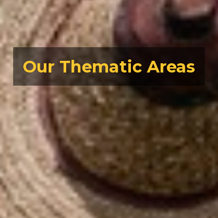
Our Thematic Areas