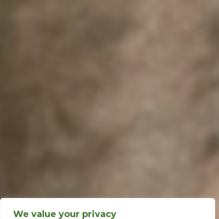
We value your privacy