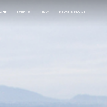
IONS
EVENTS
TEAM
NEWS & BLOGS