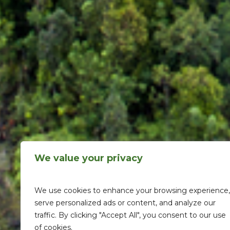
We value your privacy
We use cookies to enhance your browsing experience,
serve personalized ads or content, and analyze our
traffic. By clicking "Accept All", you consent to our use
of cookies.