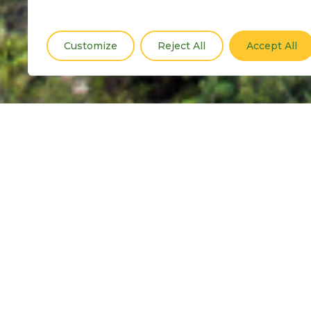
Customize
Reject All
Accept All
Drawing on global expertise, we’
and peace evidence. Our innova
pathways to peace.
Explore Tools