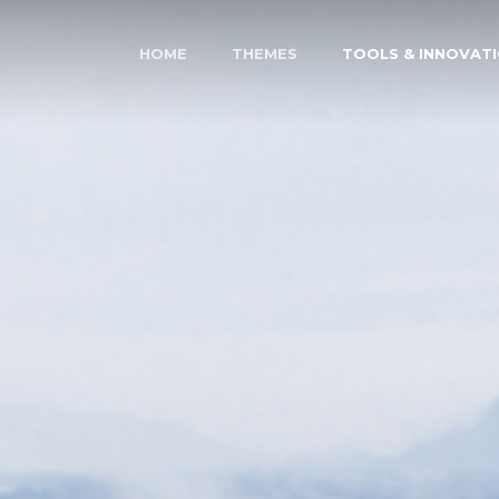
HOME
THEMES
TOOLS & INNOVAT