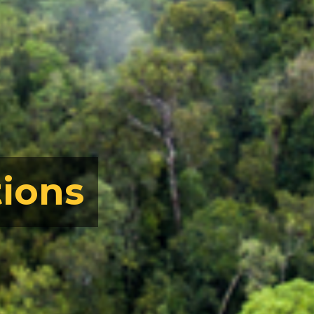
tions