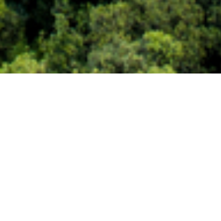
s to align climate, security,
lement climate-resilient