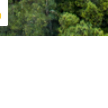
ve developed a suite of cutting-edge tool
tions empower users to develop and imp