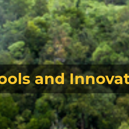
ools and Innova