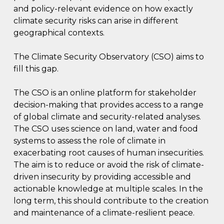
and policy-relevant evidence on how exactly
climate security risks can arise in different
geographical contexts.
The Climate Security Observatory (CSO) aims to
fill this gap.
The CSO is an online platform for stakeholder
decision-making that provides access to a range
of global climate and security-related analyses.
The CSO uses science on land, water and food
systems to assess the role of climate in
exacerbating root causes of human insecurities.
The aim is to reduce or avoid the risk of climate-
driven insecurity by providing accessible and
actionable knowledge at multiple scales. In the
long term, this should contribute to the creation
and maintenance of a climate-resilient peace.