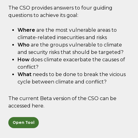
The CSO provides answers to four guiding
questions to achieve its goal:
Where
are the most vulnerable areas to
climate-related insecurities and risks
Who
are the groups vulnerable to climate
and security risks that should be targeted?
How
does climate exacerbate the causes of
conflict?
What
needs to be done to break the vicious
cycle between climate and conflict?
The current Beta version of the CSO can be
accessed here.
Open Tool