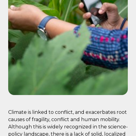
Climate is linked to conflict, and exacerbates root
causes of fragility, conflict and human mobility.
Although this is widely recognized in the science-
policy landscape, there is a lack of solid, localized