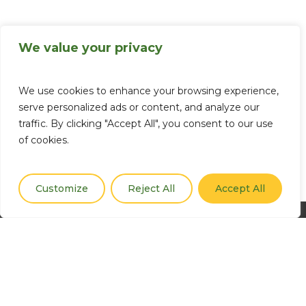
We value your privacy
We use cookies to enhance your browsing experience,
serve personalized ads or content, and analyze our
traffic. By clicking "Accept All", you consent to our use
of cookies.
Customize
Reject All
Accept All