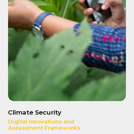
Climate Security
Digital Innovations and
Assessment Frameworks