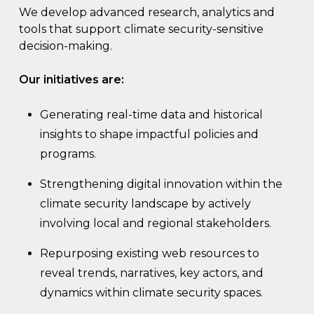
We develop advanced research, analytics and
tools that support climate security-sensitive
decision-making.
Our initiatives are:
Generating real-time data and historical
insights to shape impactful policies and
programs.
Strengthening digital innovation within the
climate security landscape by actively
involving local and regional stakeholders.
Repurposing existing web resources to
reveal trends, narratives, key actors, and
dynamics within climate security spaces.