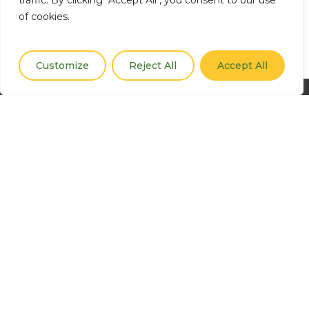
traffic. By clicking "Accept All", you consent to our use
of cookies.
Customize
Reject All
Accept All
CGIAR is a global research partnership for a food secure
future dedicated to reducing poverty, enhancing food
and nutrition security, and improving natural resources.
Contact
climatesecurity@cgiar.org