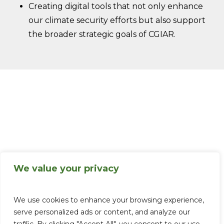
Creating digital tools that not only enhance
our climate security efforts but also support
the broader strategic goals of CGIAR.
We value your privacy
We use cookies to enhance your browsing experience,
serve personalized ads or content, and analyze our