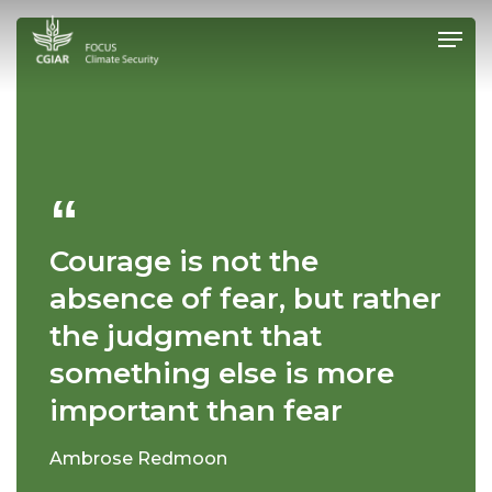
Skip
Men
to
main
Close
content
Menu
Courage is not the
absence of fear, but rather
the judgment that
something else is more
important than fear
Ambrose Redmoon