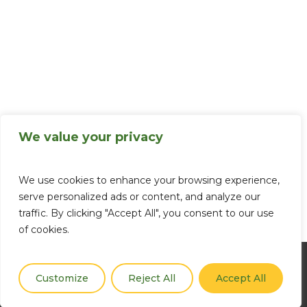
We value your privacy
We use cookies to enhance your browsing experience,
serve personalized ads or content, and analyze our
traffic. By clicking "Accept All", you consent to our use
of cookies.
Customize
Reject All
Accept All