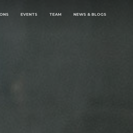
IONS
EVENTS
TEAM
NEWS & BLOGS