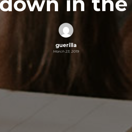
down in the
guerilla
March 23, 2019