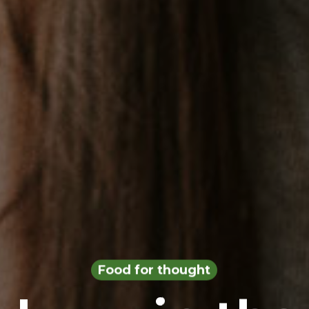
Food for thought