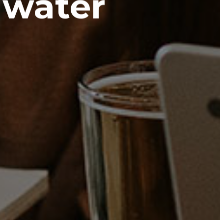
 water