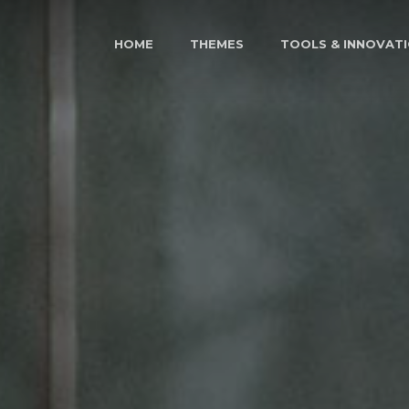
HOME
THEMES
TOOLS & INNOVAT