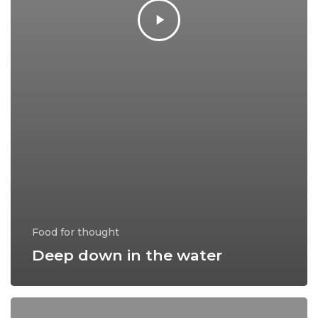
Food for thought
Deep down in the water
10