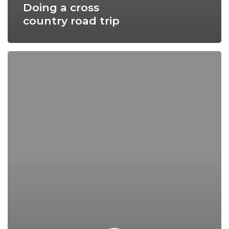
Doing a cross
country road trip