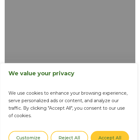
Tips
for
what
to
do
downtown
We value your privacy
We use cookies to enhance your browsing experience,
serve personalized ads or content, and analyze our
traffic. By clicking "Accept All", you consent to our use
of cookies.
Customize
Reject All
Accept All