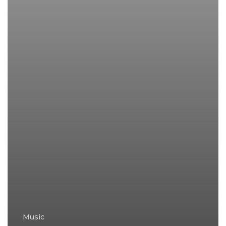
Music