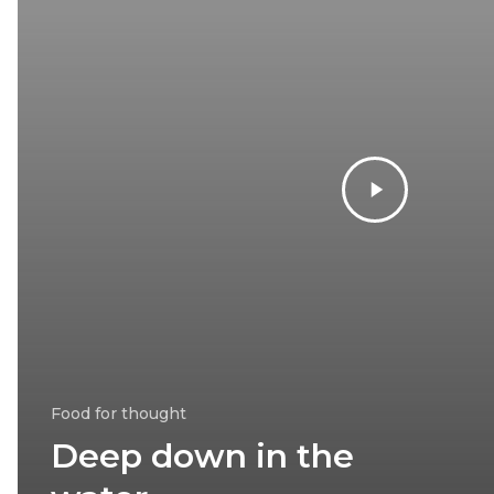
Food for thought
Deep down in the