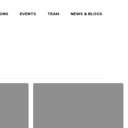
IONS
EVENTS
TEAM
NEWS & BLOGS
Be
My
Guest
Concert