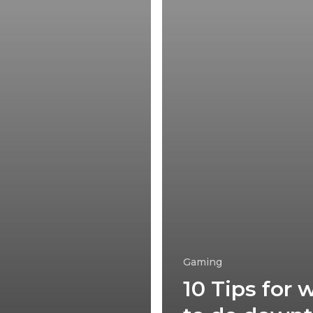
Gaming
10 Tips for 