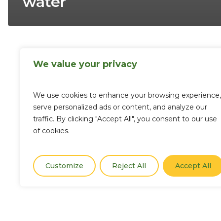
water
We value your privacy
We use cookies to enhance your browsing experience,
serve personalized ads or content, and analyze our
traffic. By clicking "Accept All", you consent to our use
of cookies.
Customize
Reject All
Accept All