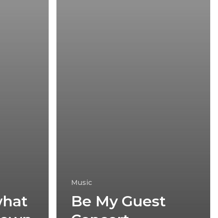
Music
what
Be My Guest